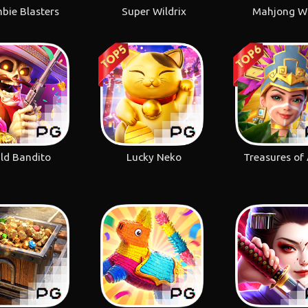
bie Blasters
Super Wildrix
Mahjong W
arlight Wins
Sanatorium Secrets
Lucky Tiger
ld Bandito
Lucky Neko
Treasures of
ng Wins - Gong
Wisdom of Athena
Sweet Rush B
Xi Fa Cai
1000