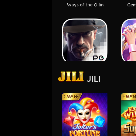
Ways of the Qilin
Gem
Sugar Rush Super
Sweet
Scatter
Mafia Mayhem
Coc
JILI
Great Rhino
Queen of Bounty
The G