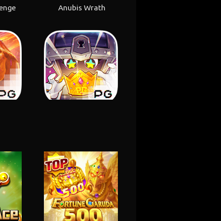
venge
Anubis Wrath
The Dog House
ngdom
Mr Treasures Fortune
rike
Vegas Magic
le
Mighty Mania