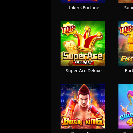
Jokers Fortune
Sup
Madame Destiny
Mon
Funky Fortunez
Pe
Super Ace Deluxe
For
Wild West Gold
G
Forbidden Alchemy
Mythi