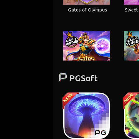
Gates of Olympus
Sweet
PGSoft
Gates of Gatot Kaca
Gates
Super Scatter