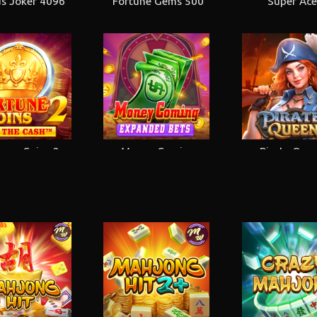
us Joker 4096
Fortune Gems 500
Super Ace 
Fortune
Golden Ox
Madame Destiny
Temujin Trea
Megaways
tune Coins 2
Money Coming
Pirate Que
en Gold Rush
Majestic Empire
Grimms Bou
Expand Bets
Hansel & Gr
wer of Thor
Hot Fiesta
Buffalo K
Megaways
Megaway