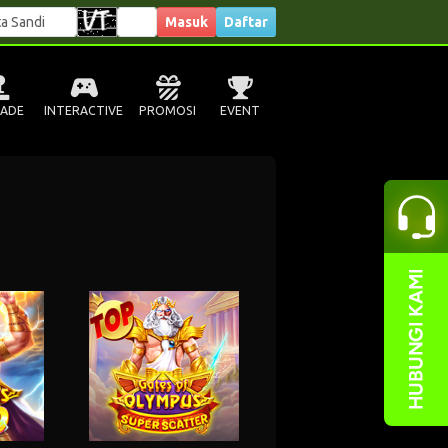
2024
Selamat datang di Website BAMBU188 Slot Online, Live Casino, Pa
Masuk
Daftar
ADE
INTERACTIVE
PROMOSI
EVENT