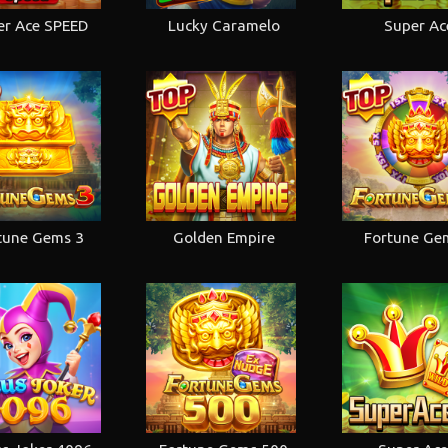
Showdo
er Ace SPEED
Lucky Caramelo
Super Ac
key Warrior
Joker's Jewels
Magic Jour
rfect Strike
Mayan Destiny
Inferno Ma
tune Gems 3
Golden Empire
Fortune Ge
reat Rhino
Fruit Party
Aztec Gems D
Megaways
cal Guardians
Poker Kingdom Win
Alibabas Ca