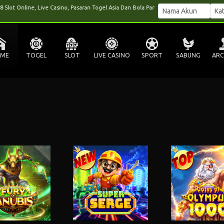
e Casino, Pasaran Togel Asia Dan Bola Parlay Terbaik dan Terpercaya di Tahun 2023 
ME
TOGEL
SLOT
LIVE CASINO
SPORT
SABUNG
ARC