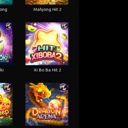
Legend
Bison Fortune Coins
iches
Knockout Riches
ong
Mahjong Hit 2
aways
Pirate Gold Deluxe
ong
Coin of Lightning
ki
Xi Bo Ba Hit 2
ake
Chocolate Deluxe
nza
Piggy Bank Bills
va
Fortune Hook Boom