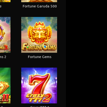
wn
e
Fortune Garuda 500
ney
Aztec Bonanza
yhem
Fortune Horse
ms 2
Fortune Gems
eluxe
Christmas Carol
Megaways
ve of
Skylight Wonders