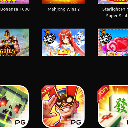
 Bonanza 1000
Mahjong Wins 2
Starlight Pri
Super Scat
 of Gatot Kaca
Starlight Princess
Sweet Bon
1000