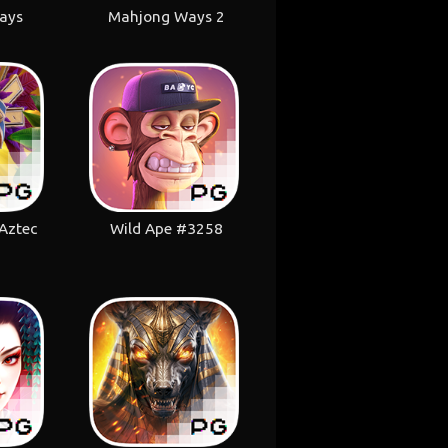
ays
Mahjong Ways 2
 1000
Sugar Rush 1000
 Aztec
Wild Ape #3258
onanza
Tut’s Treasure Tower