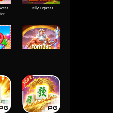
ncess
Jelly Express
ter
anza
Fortune of Olympus