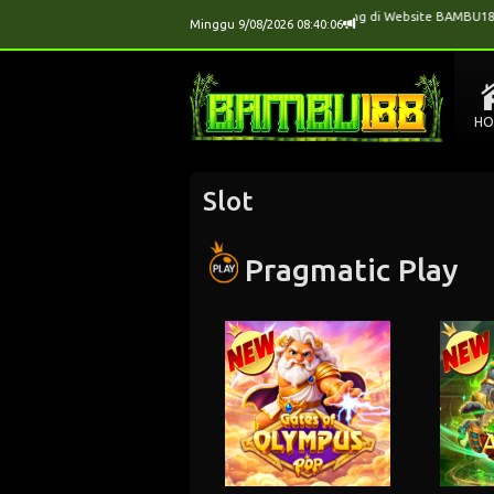
Selamat datang di Website BAMBU188 Slot Online, Liv
Minggu 9/08/2026 08:40:08
HO
Slot
Pragmatic Play