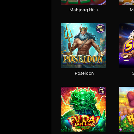
Money Pot
Cha
Dragons Treasure
Diner
Mahjong Hit +
M
Quest
Panda Fortune 2
Ama
Lucky Jaguar 500
3 Li
Poseidon
Doomsday Rampage
Gr
Yum Yum Powerways
Pyra
3 Coin Wild Tiger
Jackp