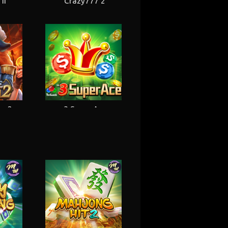
II
Crazy777 2
sures
Juicy Fruits
en 2
3 Super Ace
nty:
Galaxy Miner
etel
ing
Floating Dragon
s