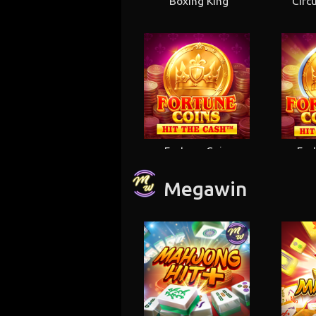
Boxing King
Circ
Bonanza Gold
Fortune Coins
For
Pharaoh Royals
Krak
Megawin
Wild Booster
Po