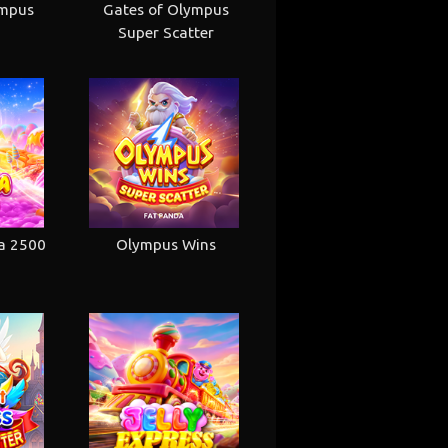
ympus
Gates of Olympus
Super Scatter
a 2500
Olympus Wins