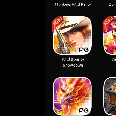
Monkeys Wild Party
Zom
Caishens Cash Pots
St
Wild Bounty
Wi
Showdown
Sweet Bonanza Super
Mahjo
Scatter