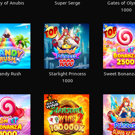
y of Anubis
Super Serge
Gates of Ol
1000
andy Rush
Starlight Princess
Sweet Bonanz
1000