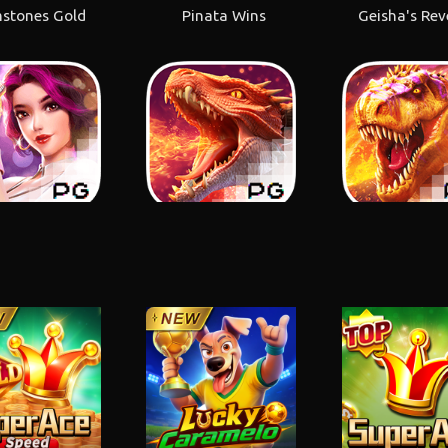
stones Gold
Pinata Wins
Geisha's Re
 Bonanza Xmas
Aztec Gems
5 Lions
ktail Nights
Dragon Hatch 2
Jurassic Ki
888 Gold
Fire 88
Diamond St
reat Icescape
Speed Winner
Reel Roya