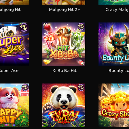
rge Buffalo
Mega Ace
Fortune Gems 
 Frenzy Spins
Jack the Giant Hunter
Dead Mans R
ahjong Hit
Mahjong Hit 2+
Crazy Mahj
zing Money
The Magic Cauldron
5 Lions Meg
Machine
Enchanted Brew
ghtning Blitz
ROMA X 10000
Super Mahj
Deluxe
Super Ace
Xi Bo Ba Hit
Bounty Lo
affiti Rush
Incan Wonders
Fortune Sn
mid Bonanza
Treasure Wild
Cash Bona
ot Joker FEVER
Lucky Macaw
Superno