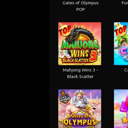
Gates of Olympus
Fur
POP
Mahjong Wins 3 -
C
Black Scatter